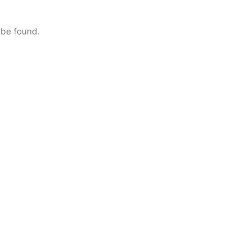
 be found.