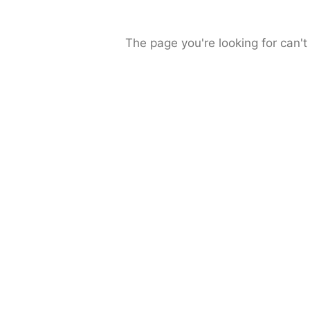
The page you're looking for can't