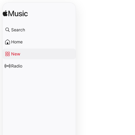
Search
Home
New
Radio